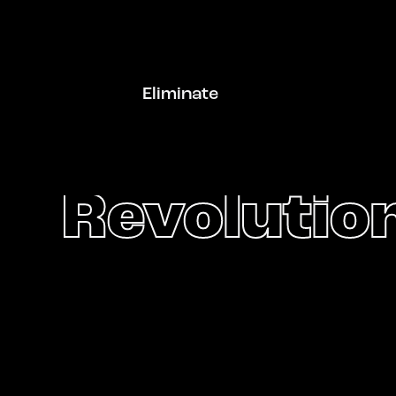
Eliminate
Revolution