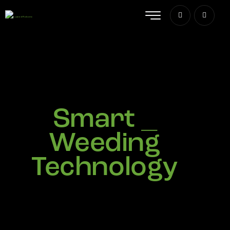
A
_
Weeding
Technology