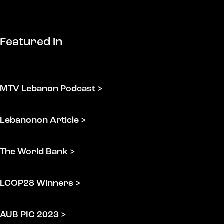
Featured
in
MTV Lebanon Podcast >
Lebanonon Article >
The World Bank >
LCOP28 Winners >
AUB PIC 2023 >