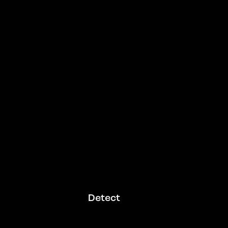
Detect