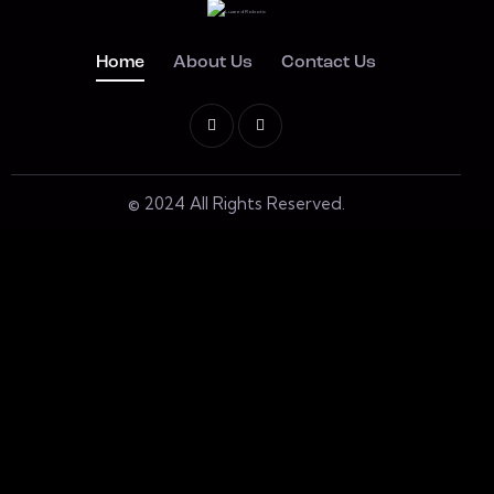
Home
About Us
Contact Us
© 2024 All Rights Reserved.