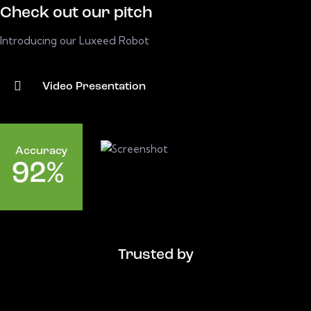
Check out our pitch
Introducing our Luxeed Robot
Video Presentation
Accuracy
9
2
%
Trusted by