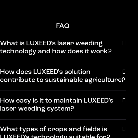
FAQ
What is LUXEED’s laser weeding
technology and how does it work?
How does LUXEED's solution
contribute to sustainable agriculture?
How easy is it to maintain LUXEED’s
laser weeding system?
What types of crops and fields is
LUXEED’s technology suitable for?