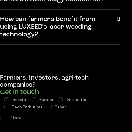
How can farmers benefit from
using LUXEED’s laser weeding
technology?
Farmers, investors, agri-tech
companies?
Get in touch
Investor
Farmer
Distributor
Tech Enthusiast
Other