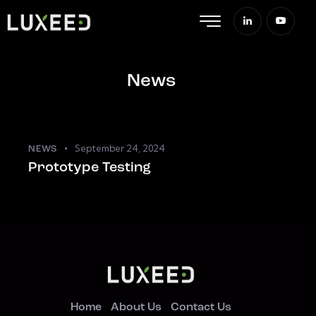
News
September 24, 2024
NEWS
Prototype Testing
Home
About Us
Contact Us