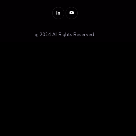
© 2024 All Rights Reserved.