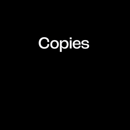
Copies